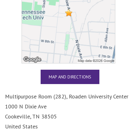
MAP AND DIRECTIONS
Multipurpose Room (282), Roaden University Center
1000 N Dixie Ave
Cookeville, TN 38505
United States