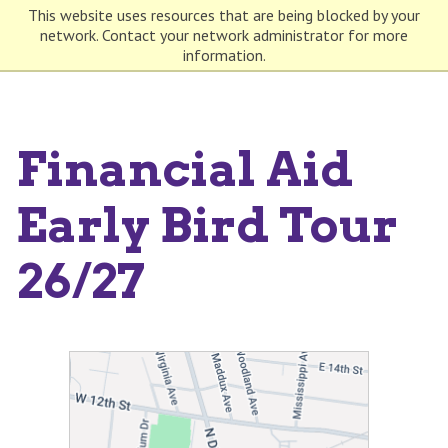
This website uses resources that are being blocked by your
network. Contact your network administrator for more
information.
Financial Aid
Early Bird Tour
26/27