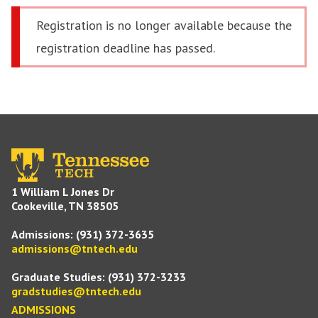
Registration is no longer available because the
registration deadline has passed.
1 William L Jones Dr
Cookeville, TN 38505
Admissions:
(931) 372-3635
admissions@tntech.edu
Graduate Studies:
(931) 372-3233
gradstudies@tntech.edu
ADMISSIONS