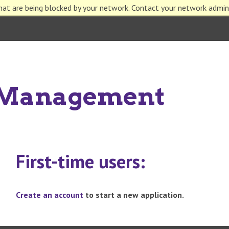
hat are being blocked by your network. Contact your network admin
n Management
First-time users:
Create an account
to start a new application.