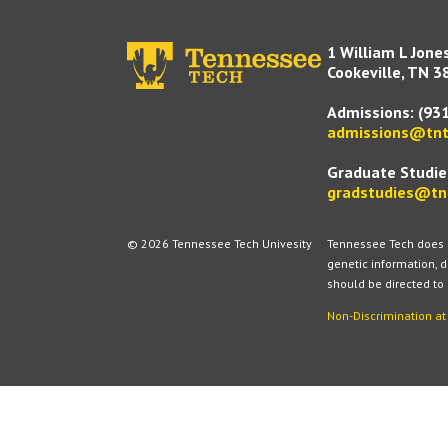
1 William L Jone
Cookeville, TN 3
Admissions:
(93
admissions@tnt
Graduate Studie
gradstudies@tn
© 2026 Tennessee Tech Univesity
Tennessee Tech does no
genetic information, d
should be directed to
Non-Discrimination a