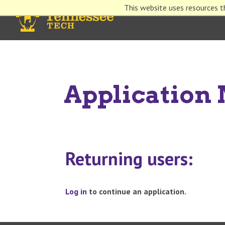
This website uses resources t
Applicatio
Returning users:
Log in
to continue an application.