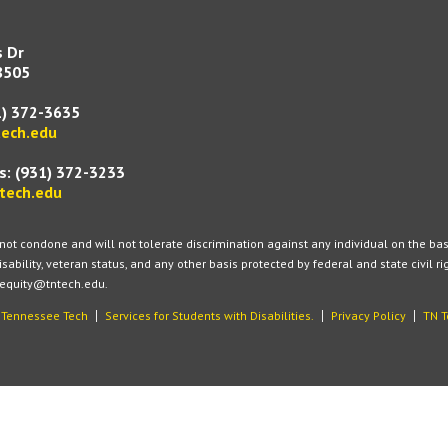
s Dr
8505
1) 372-3635
ech.edu
s:
(931) 372-3233
tech.edu
t condone and will not tolerate discrimination against any individual on the basis of
isability, veteran status, and any other basis protected by federal and state civil r
 equity@tntech.edu.
t Tennessee Tech
Services for Students with Disabilities.
Privacy Policy
TN T