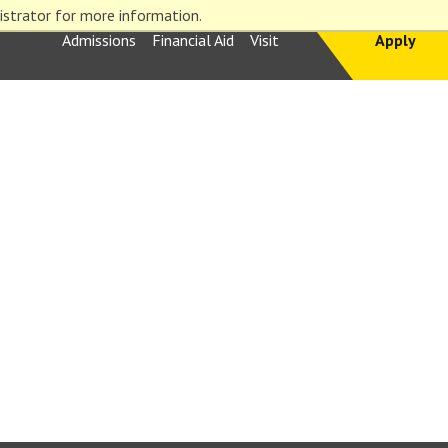
istrator for more information.
Admissions
Financial Aid
Visit
Apply