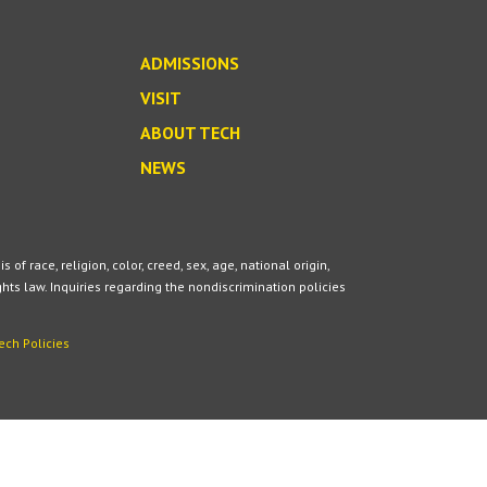
ADMISSIONS
VISIT
ABOUT TECH
NEWS
 race, religion, color, creed, sex, age, national origin,
ights law. Inquiries regarding the nondiscrimination policies
ech Policies